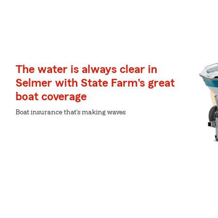
The water is always clear in
Selmer with State Farm's great
boat coverage
Boat insurance that's making waves