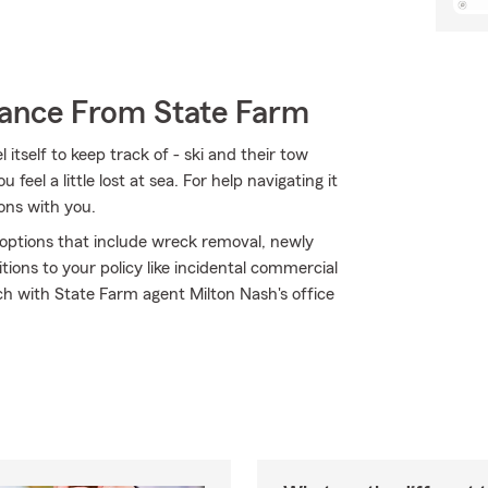
rance From State Farm
itself to keep track of - ski and their tow
 feel a little lost at sea. For help navigating it
ions with you.
e options that include wreck removal, newly
ions to your policy like incidental commercial
ch with State Farm agent Milton Nash's office