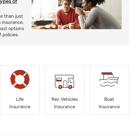
types of
e than just
 insurance,
bout options
 policies.
Life
Rec Vehicles
Boat
Insurance
Insurance
Insurance