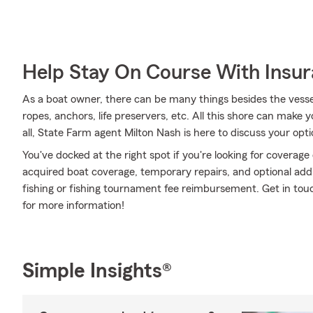
Help Stay On Course With Insu
As a boat owner, there can be many things besides the vessel 
ropes, anchors, life preservers, etc. All this shore can make you
all, State Farm agent Milton Nash is here to discuss your opt
You've docked at the right spot if you're looking for coverag
acquired boat coverage, temporary repairs, and optional addit
fishing or fishing tournament fee reimbursement. Get in tou
for more information!
Simple Insights®