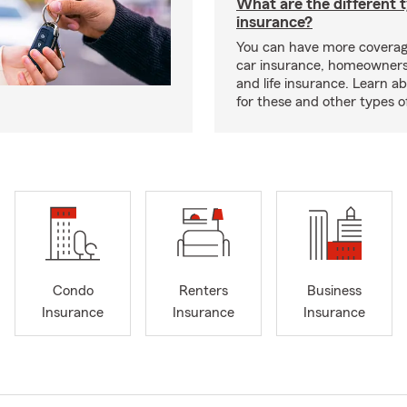
What are the different 
insurance?
You can have more coverag
car insurance, homeowners
and life insurance. Learn a
for these and other types of
Condo
Renters
Business
Insurance
Insurance
Insurance