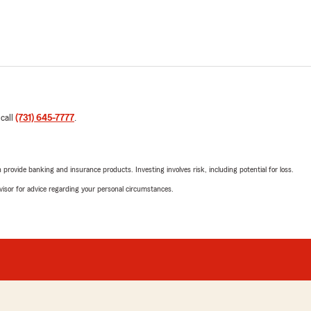
 call
(731) 645-7777
.
rovide banking and insurance products. Investing involves risk, including potential for loss.
advisor for advice regarding your personal circumstances.