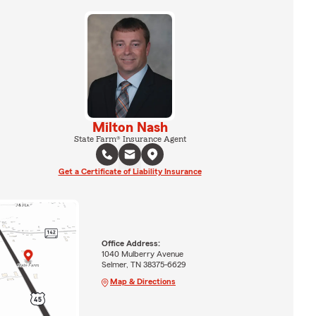
Milton Nash
State Farm® Insurance Agent
Get a Certificate of Liability Insurance
Office Address:
1040 Mulberry Avenue
Selmer, TN 38375-6629
Map & Directions