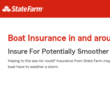
Boat Insurance in and ar
Insure For Potentially Smoother 
Hoping to the sea-nic route? Insurance from State Farm may
boat have to weather a storm.