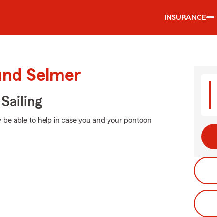
INSURANCE
ound Selmer
Sailing
 be able to help in case you and your pontoon