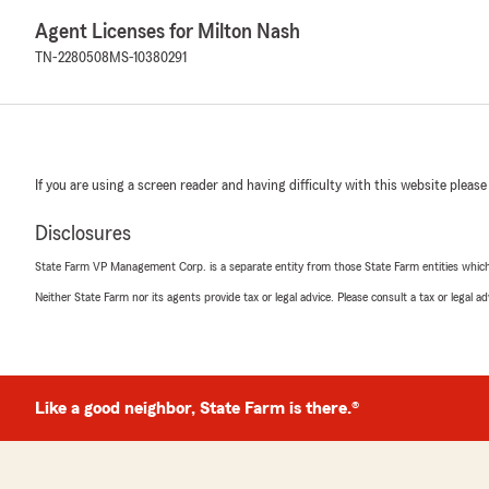
Agent Licenses for Milton Nash
TN-2280508
MS-10380291
If you are using a screen reader and having difficulty with this website please
Disclosures
State Farm VP Management Corp. is a separate entity from those State Farm entities which p
Neither State Farm nor its agents provide tax or legal advice. Please consult a tax or legal 
Like a good neighbor, State Farm is there.®