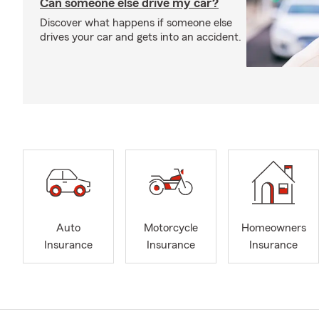
Can someone else drive my car?
Discover what happens if someone else
drives your car and gets into an accident.
Auto
Motorcycle
Homeowners
Insurance
Insurance
Insurance