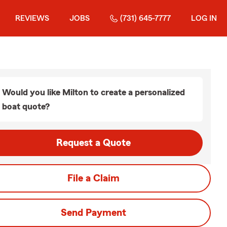
REVIEWS
JOBS
(731) 645-7777
LOG IN
Would you like Milton to create a personalized
boat quote?
Request a Quote
File a Claim
Send Payment